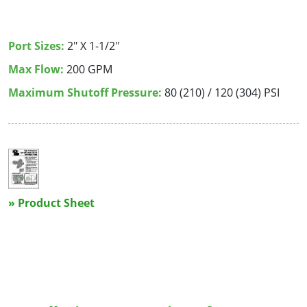
Port Sizes:
2" X 1-1/2"
Max Flow:
200 GPM
Maximum Shutoff Pressure:
80 (210) / 120 (304) PSI
» Product Sheet