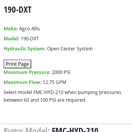
190-DXT
Make:
Agco Allis
Model:
190-DXT
Hydraulic System:
Open Center System
Print Page
Maximum Pressure:
2000 PSI
Maximum Flow:
12.75 GPM
Select mod­el
FMC-HYD-
210
when pump­ing pres­sures
between
60
and
100
PSI
are required.
Pump Model:
FMC-HYD-210