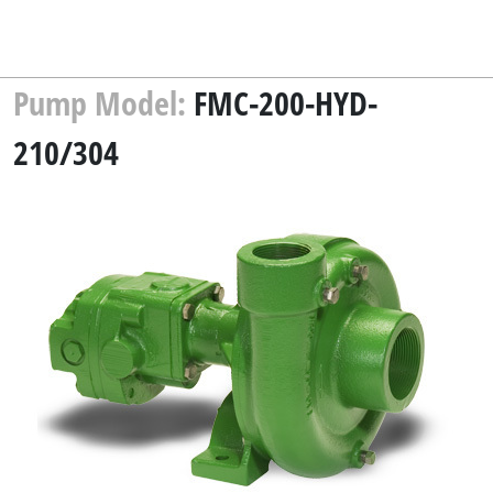
Pump Model:
FMC-200-HYD-
210/304