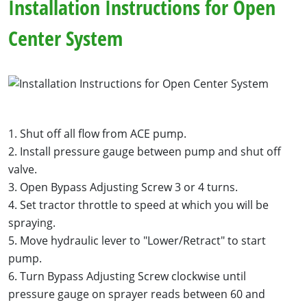
Installation Instructions for Open
Center System
1. Shut off all flow from ACE pump.
2. Install pressure gauge between pump and shut off
valve.
3. Open Bypass Adjusting Screw 3 or 4 turns.
4. Set tractor throttle to speed at which you will be
spraying.
5. Move hydraulic lever to "Lower/Retract" to start
pump.
6. Turn Bypass Adjusting Screw clockwise until
pressure gauge on sprayer reads between 60 and