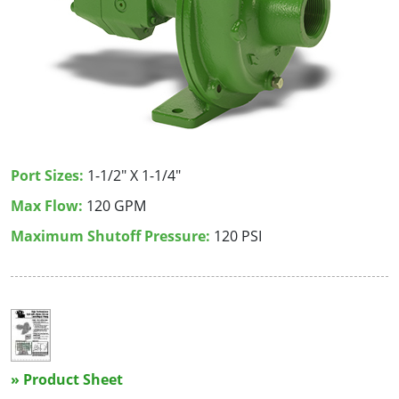
Port Sizes:
1-1/2" X 1-1/4"
Max Flow:
120 GPM
Maximum Shutoff Pressure:
120 PSI
» Product Sheet