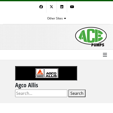
Facebook
Twitter
LinkedIn
YouTube
Other SItes
Agco Allis
Search