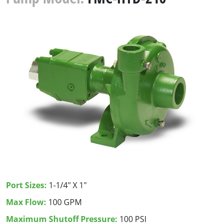
Port Sizes:
1-1/4" X 1"
Max Flow:
100 GPM
Maximum Shutoff Pressure:
100 PSI