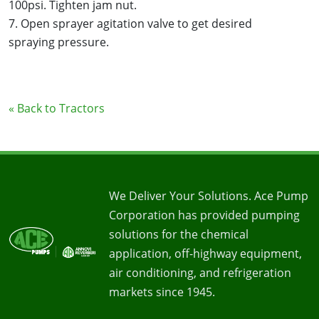
100psi. Tighten jam nut.
7. Open sprayer agitation valve to get desired
spraying pressure.
« Back to Tractors
We Deliver Your Solutions. Ace Pump
Corporation has provided pumping
solutions for the chemical
application, off-highway equipment,
air conditioning, and refrigeration
markets since 1945.