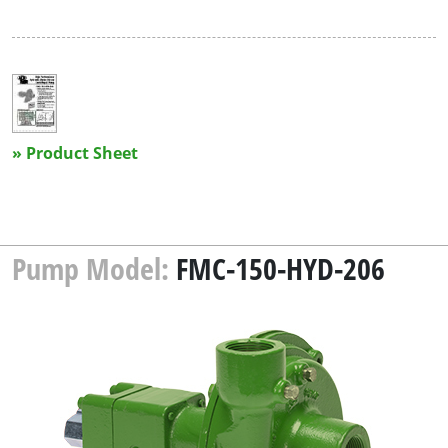
» Product Sheet
Pump Model:
FMC-150-HYD-206