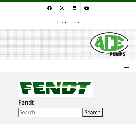
Facebook
Twitter
LinkedIn
YouTube
Other SItes
Fendt
Search