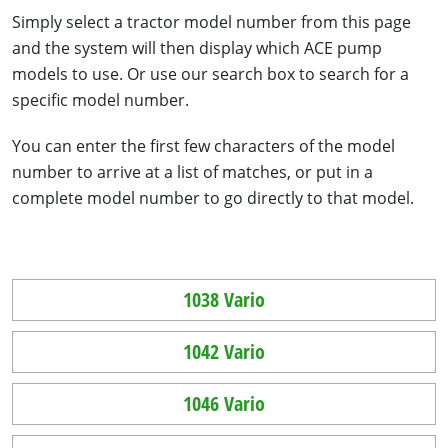
Simply select a tractor model number from this page
and the system will then display which ACE pump
models to use. Or use our search box to search for a
specific model number.
You can enter the first few characters of the model
number to arrive at a list of matches, or put in a
complete model number to go directly to that model.
1038 Vario
1042 Vario
1046 Vario