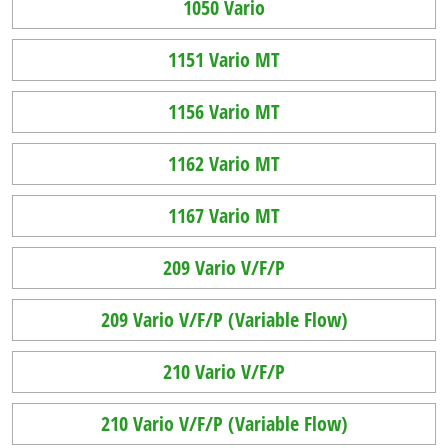
1050 Vario
1151 Vario MT
1156 Vario MT
1162 Vario MT
1167 Vario MT
209 Vario V/F/P
209 Vario V/F/P (Variable Flow)
210 Vario V/F/P
210 Vario V/F/P (Variable Flow)