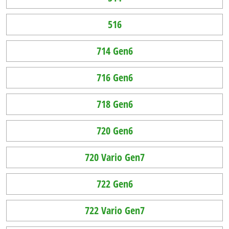
516
714 Gen6
716 Gen6
718 Gen6
720 Gen6
720 Vario Gen7
722 Gen6
722 Vario Gen7