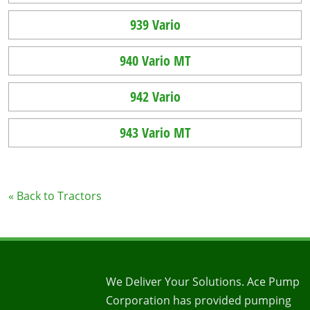
939 Vario
940 Vario MT
942 Vario
943 Vario MT
« Back to Tractors
We Deliver Your Solutions. Ace Pump
Corporation has provided pumping