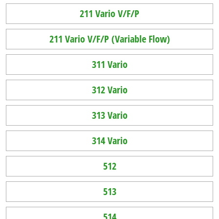
211 Vario V/F/P
211 Vario V/F/P (Variable Flow)
311 Vario
312 Vario
313 Vario
314 Vario
512
513
514