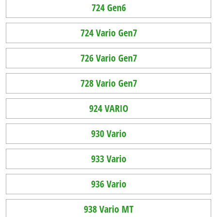
724 Gen6
724 Vario Gen7
726 Vario Gen7
728 Vario Gen7
924 VARIO
930 Vario
933 Vario
936 Vario
938 Vario MT