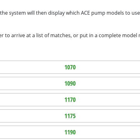
the system will then display which ACE pump models to use.
 to arrive at a list of matches, or put in a complete model
1070
1090
1170
1175
1190