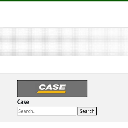
Case
Search