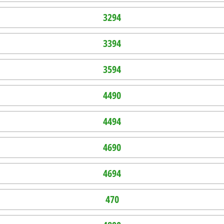
3294
3394
3594
4490
4494
4690
4694
470