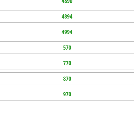
4890
4894
4994
570
770
870
970