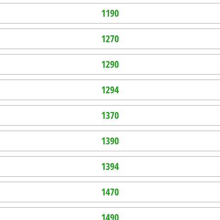
1190
1270
1290
1294
1370
1390
1394
1470
1490