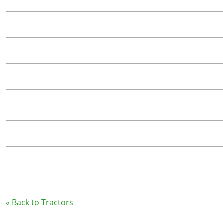
« Back to Tractors