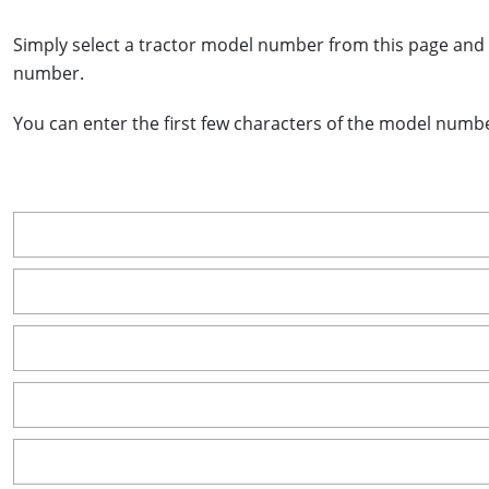
Simply select a tractor model number from this page and 
number.
You can enter the first few characters of the model number