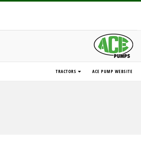
TRACTORS
ACE PUMP WEBSITE