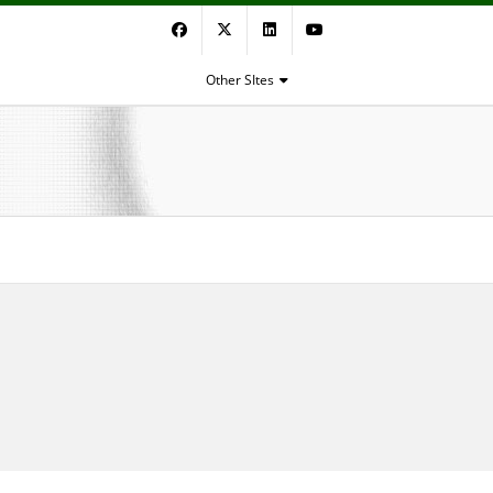
Facebook
Twitter
LinkedIn
YouTube
Other SItes