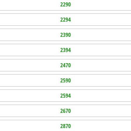
2290
2294
2390
2394
2470
2590
2594
2670
2870