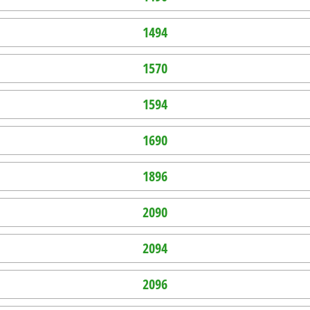
1494
1570
1594
1690
1896
2090
2094
2096