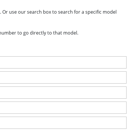
 Or use our search box to search for a specific model
 number to go directly to that model.