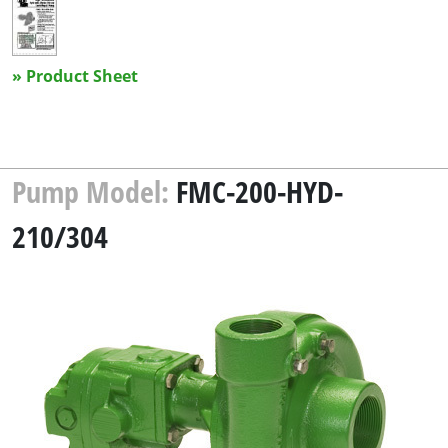
» Product Sheet
Pump Model:
FMC-200-HYD-
210/304