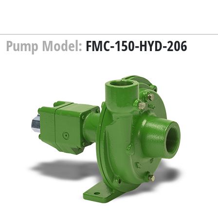
Pump Model:
FMC-150-HYD-206