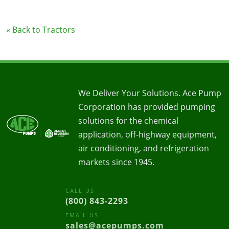
« Back to Tractors
We Deliver Your Solutions. Ace Pump
Corporation has provided pumping
solutions for the chemical
application, off-highway equipment,
air conditioning, and refrigeration
markets since 1945.
CALL US
(800) 843-2293
EMAIL US
sales@acepumps.com