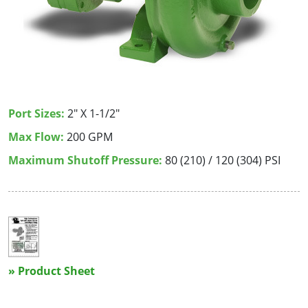
Port Sizes:
2" X 1-1/2"
Max Flow:
200 GPM
Maximum Shutoff Pressure:
80 (210) / 120 (304) PSI
» Product Sheet