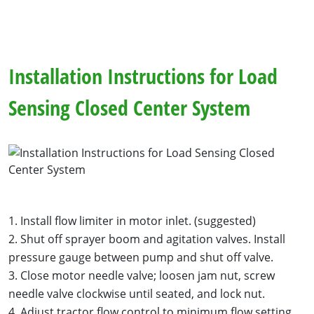
Installation Instructions for Load
Sensing Closed Center System
1. Install flow limiter in motor inlet. (suggested)
2. Shut off sprayer boom and agitation valves. Install
pressure gauge between pump and shut off valve.
3. Close motor needle valve; loosen jam nut, screw
needle valve clockwise until seated, and lock nut.
4. Adjust tractor flow control to minimum flow setting