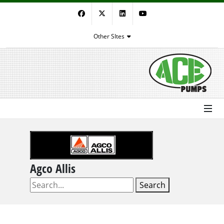
Facebook
Twitter
LinkedIn
YouTube
Other SItes
Agco Allis
Search