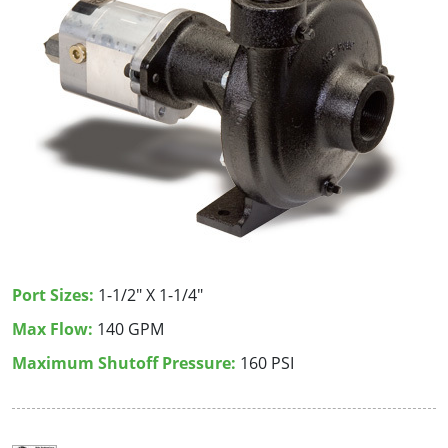
Port Sizes:
1-1/2" X 1-1/4"
Max Flow:
140 GPM
Maximum Shutoff Pressure:
160 PSI