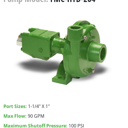
Port Sizes:
1-1/4" X 1"
Max Flow:
90 GPM
Maximum Shutoff Pressure:
100 PSI