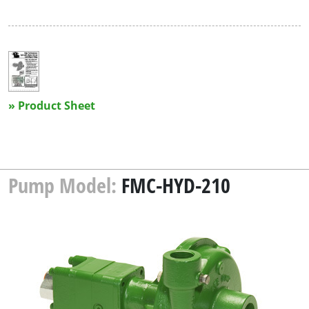
» Product Sheet
Pump Model:
FMC-HYD-210