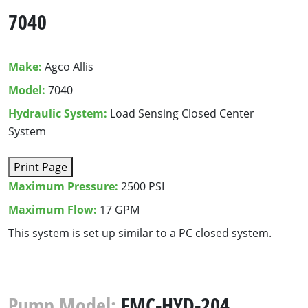
7040
Make:
Agco Allis
Model:
7040
Hydraulic System:
Load Sensing Closed Center
System
Print Page
Maximum Pressure:
2500 PSI
Maximum Flow:
17 GPM
This sys­tem is set up sim­i­lar to a
PC
closed system.
Pump Model:
FMC-HYD-204