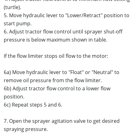
(turtle).
5. Move hydraulic lever to "Lower/Retract" position to
start pump.
6. Adjust tractor flow control until sprayer shut-off
pressure is below maximum shown in table.
If the flow limiter stops oil flow to the motor:
6a) Move hydraulic lever to "Float" or "Neutral" to
remove oil pressure from the flow limiter.
6b) Adjust tractor flow control to a lower flow
position.
6c) Repeat steps 5 and 6.
7. Open the sprayer agitation valve to get desired
spraying pressure.