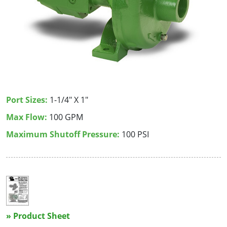
Port Sizes:
1-1/4" X 1"
Max Flow:
100 GPM
Maximum Shutoff Pressure:
100 PSI
» Product Sheet