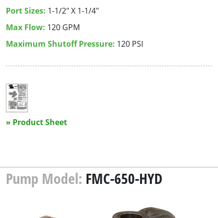
Port Sizes:
1-1/2" X 1-1/4"
Max Flow:
120 GPM
Maximum Shutoff Pressure:
120 PSI
» Product Sheet
Pump Model:
FMC-650-HYD