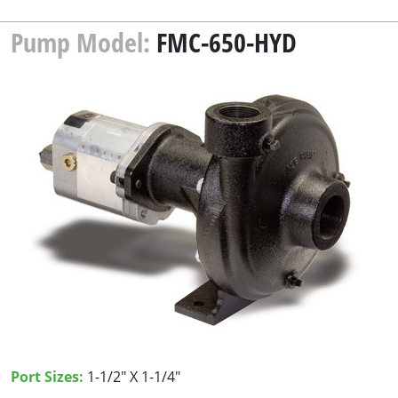
Pump Model:
FMC-650-HYD
Port Sizes:
1-1/2" X 1-1/4"