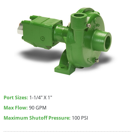
Port Sizes:
1-1/4" X 1"
Max Flow:
90 GPM
Maximum Shutoff Pressure:
100 PSI