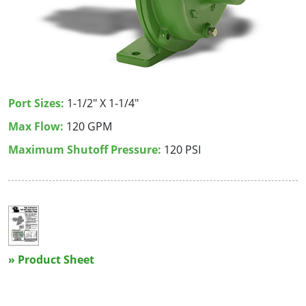
Port Sizes:
1-1/2" X 1-1/4"
Max Flow:
120 GPM
Maximum Shutoff Pressure:
120 PSI
» Product Sheet