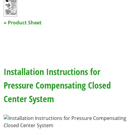
» Product Sheet
Installation Instructions for
Pressure Compensating Closed
Center System