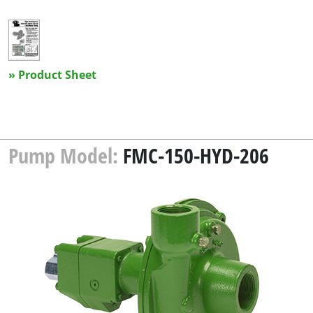
» Product Sheet
Pump Model:
FMC-150-HYD-206