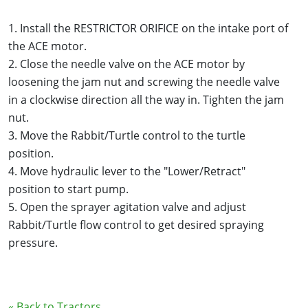
1. Install the RESTRICTOR ORIFICE on the intake port of
the ACE motor.
2. Close the needle valve on the ACE motor by
loosening the jam nut and screwing the needle valve
in a clockwise direction all the way in. Tighten the jam
nut.
3. Move the Rabbit/Turtle control to the turtle
position.
4. Move hydraulic lever to the "Lower/Retract"
position to start pump.
5. Open the sprayer agitation valve and adjust
Rabbit/Turtle flow control to get desired spraying
pressure.
« Back to Tractors