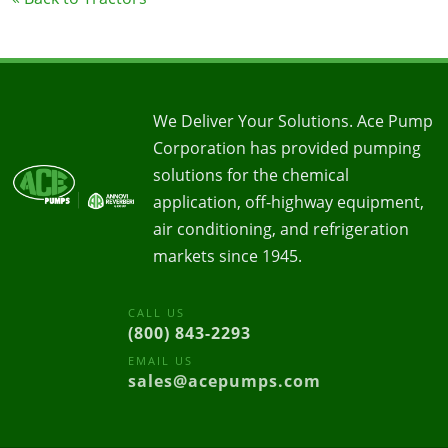
We Deliver Your Solutions. Ace Pump
Corporation has provided pumping
solutions for the chemical
application, off-highway equipment,
air conditioning, and refrigeration
markets since 1945.
CALL US
(800) 843-2293
EMAIL US
sales@acepumps.com