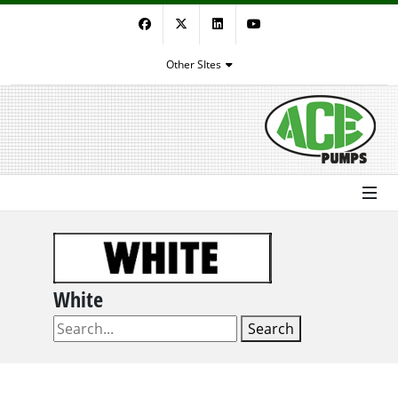
Facebook
Twitter
LinkedIn
YouTube
Other SItes
White
Search