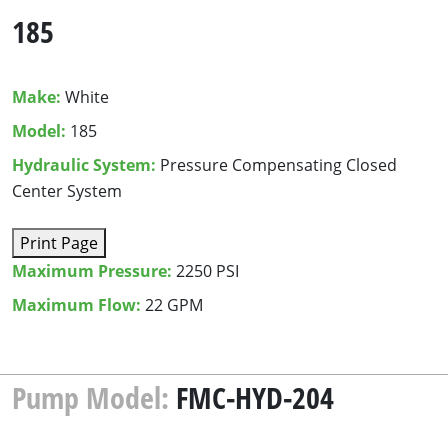
185
Make:
White
Model:
185
Hydraulic System:
Pressure Compensating Closed
Center System
Print Page
Maximum Pressure:
2250 PSI
Maximum Flow:
22 GPM
Pump Model:
FMC-HYD-204