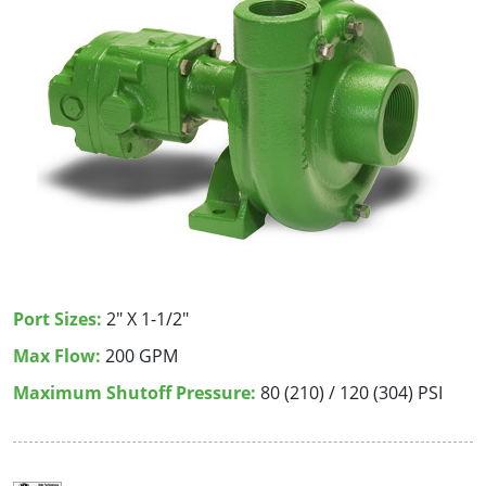
Port Sizes:
2" X 1-1/2"
Max Flow:
200 GPM
Maximum Shutoff Pressure:
80 (210) / 120 (304) PSI