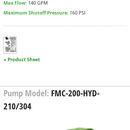
Max Flow:
140 GPM
Maximum Shutoff Pressure:
160 PSI
» Product Sheet
Pump Model:
FMC-200-HYD-
210/304