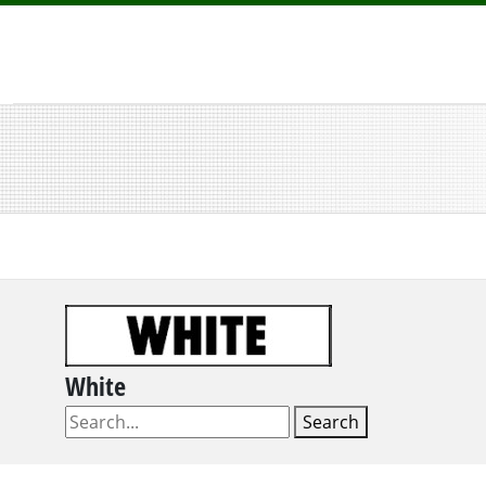
White
Search