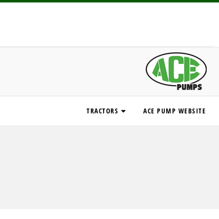
TRACTORS
ACE PUMP WEBSITE