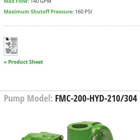
Max Flow:
140 GPM
Maximum Shutoff Pressure:
160 PSI
» Product Sheet
Pump Model:
FMC-200-HYD-210/304