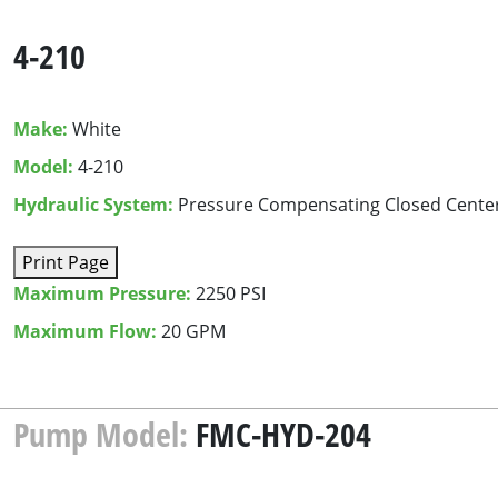
4-210
Make:
White
Model:
4-210
Hydraulic System:
Pressure Compensating Closed Cente
Print Page
Maximum Pressure:
2250 PSI
Maximum Flow:
20 GPM
Pump Model:
FMC-HYD-204