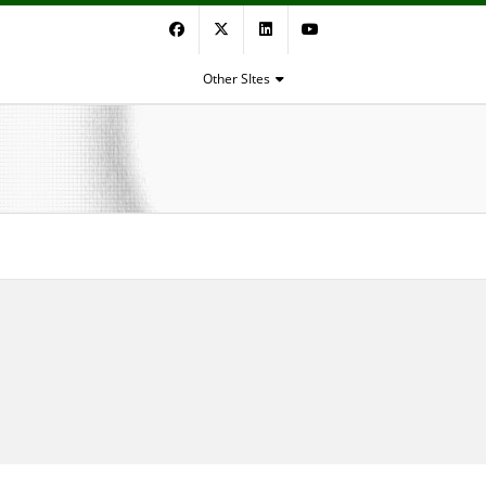
Facebook
Twitter
LinkedIn
YouTube
Other SItes