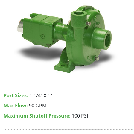
Port Sizes:
1-1/4" X 1"
Max Flow:
90 GPM
Maximum Shutoff Pressure:
100 PSI