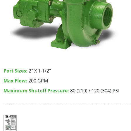
Port Sizes:
2" X 1-1/2"
Max Flow:
200 GPM
Maximum Shutoff Pressure:
80 (210) / 120 (304) PSI