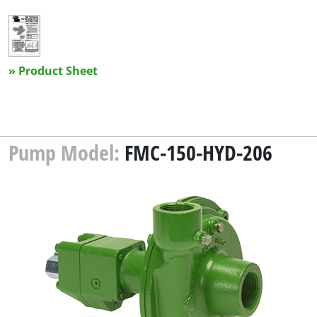
» Product Sheet
Pump Model:
FMC-150-HYD-206