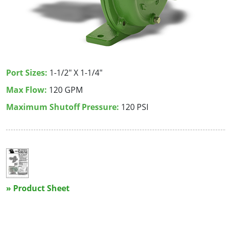
Port Sizes:
1-1/2" X 1-1/4"
Max Flow:
120 GPM
Maximum Shutoff Pressure:
120 PSI
» Product Sheet