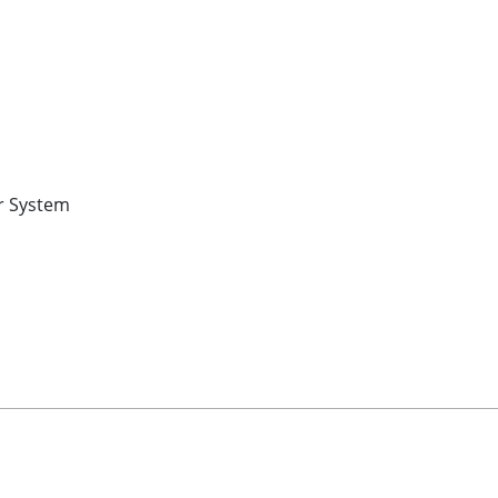
r System