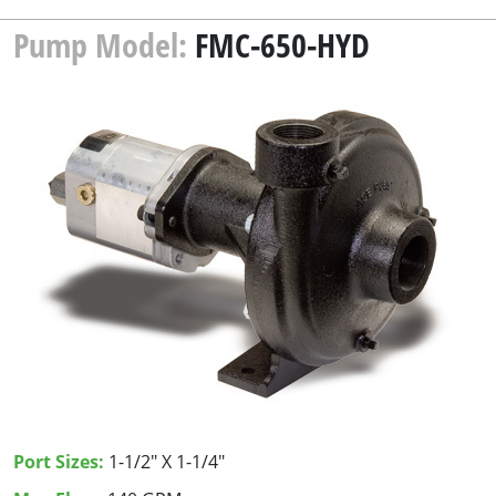
Pump Model:
FMC-650-HYD
Port Sizes:
1-1/2" X 1-1/4"